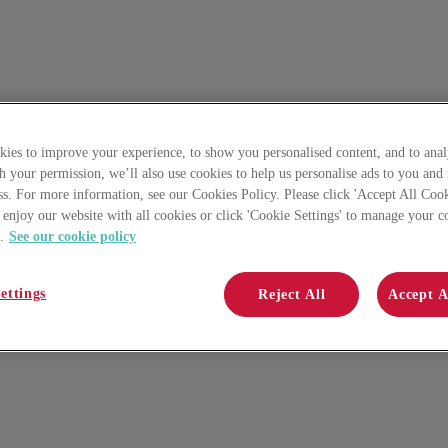
ies to improve your experience, to show you personalised content, and to anal
th your permission, we’ll also use cookies to help us personalise ads to you and
ss. For more information, see our Cookies Policy. Please click 'Accept All Cook
 enjoy our website with all cookies or click 'Cookie Settings' to manage your c
.
See our cookie policy
ettings
Reject All
Accept A