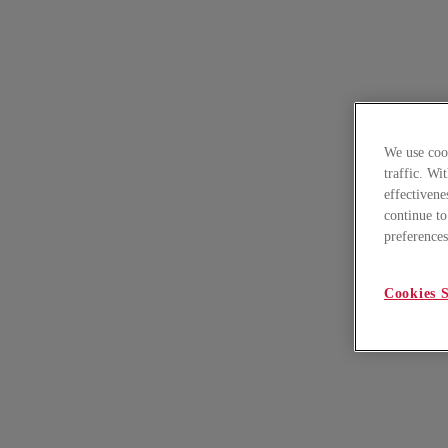
We use cook
traffic. Wi
effectivene
continue to
preferences
Cookies S