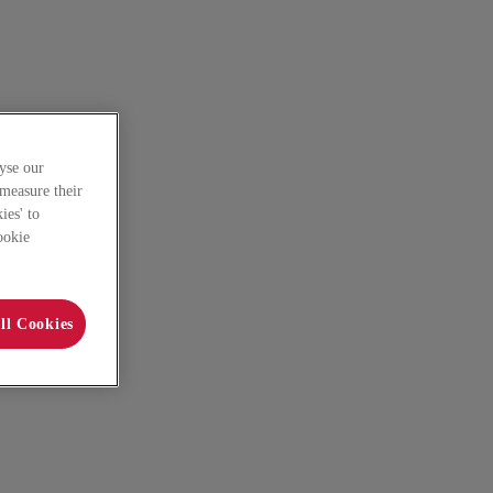
yse our
 measure their
ies' to
ookie
ll Cookies