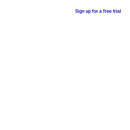
Sign up for a free trial