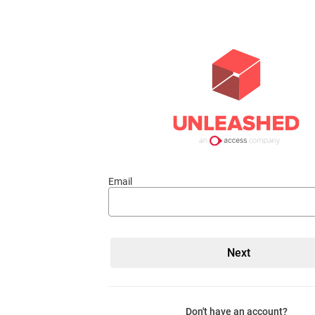
Email
Don't have an account?