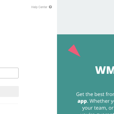
Help Center