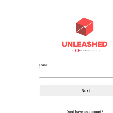
Email
Don't have an account?