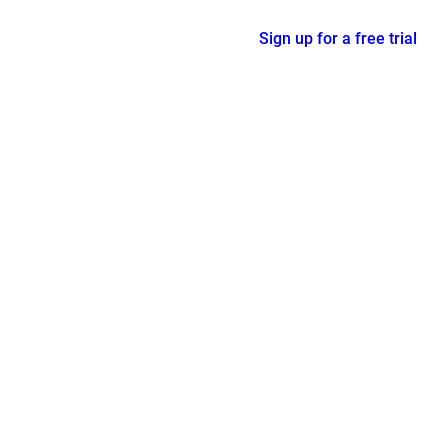
Sign up for a free trial