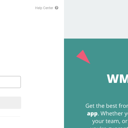
Help Center