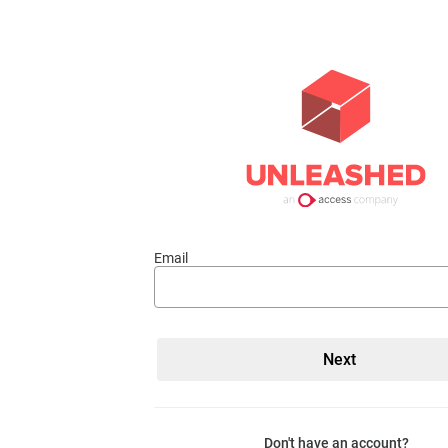
Email
Don't have an account?