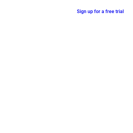
Sign up for a free trial