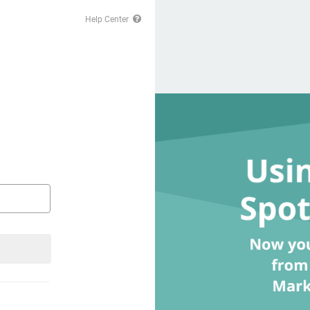
Help Center