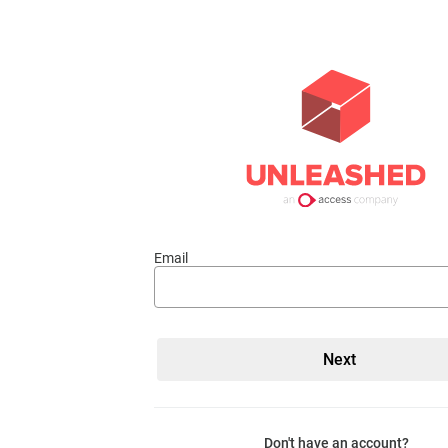
Email
Don't have an account?