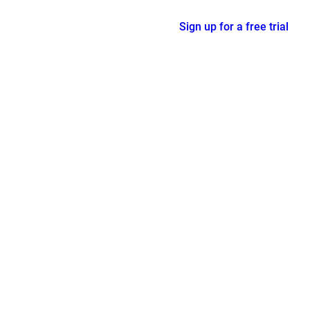
Sign up for a free trial