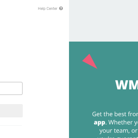
Help Center