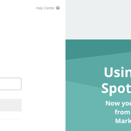
Help Center