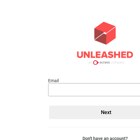
Email
Don't have an account?