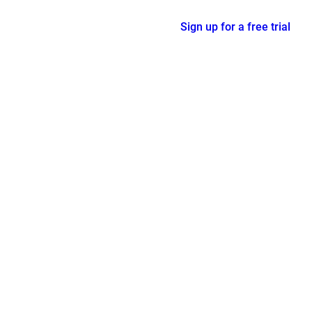
Sign up for a free trial