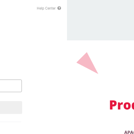
Help Center