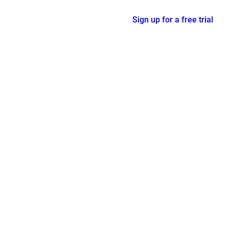
Sign up for a free trial