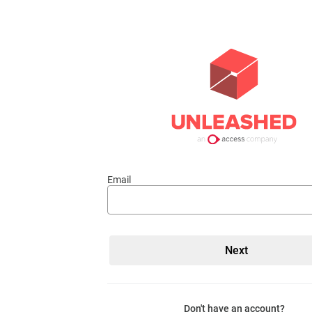
Email
Don't have an account?