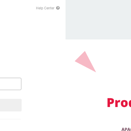
Help Center