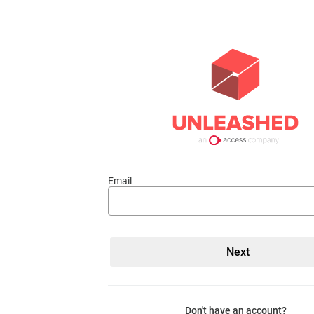
Email
Don't have an account?