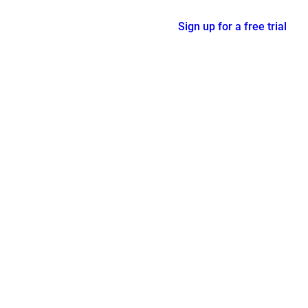
Sign up for a free trial