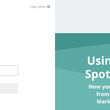
Help Center