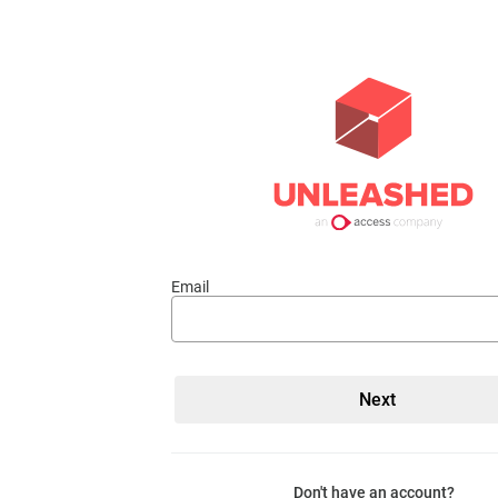
Email
Don't have an account?