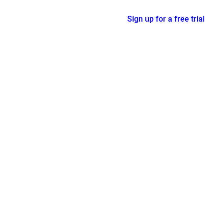
Sign up for a free trial