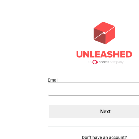
Email
Don't have an account?