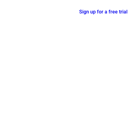
Sign up for a free trial