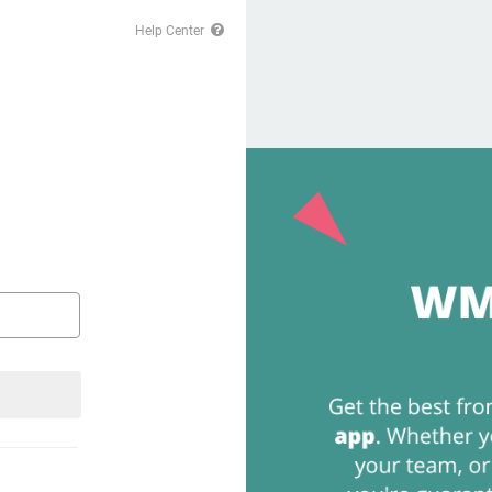
Help Center