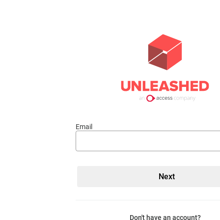
Email
Don't have an account?