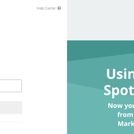
Help Center