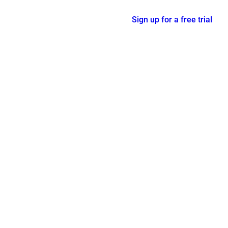
Sign up for a free trial