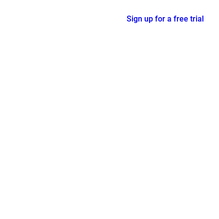
Sign up for a free trial