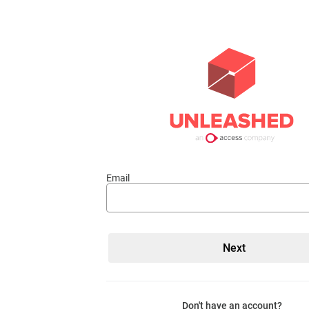
Email
Don't have an account?