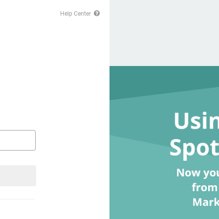
Help Center