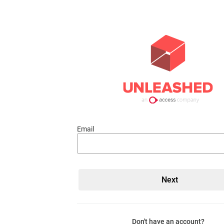
Email
Don't have an account?