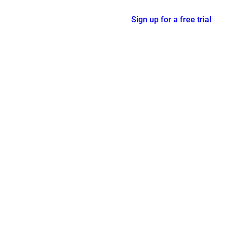
Sign up for a free trial