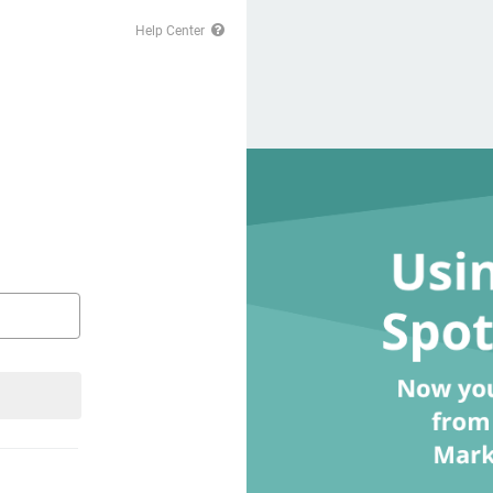
Help Center